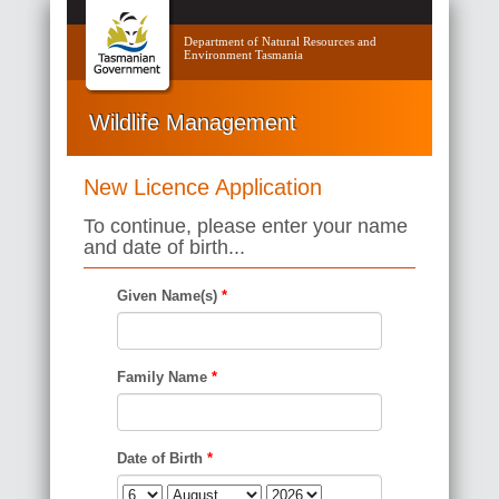
Department of Natural Resources and
Environment Tasmania
Wildlife Management
New Licence Application
To continue, please enter your name
and date of birth...
Given Name(s)
*
Family Name
*
Date of Birth
*