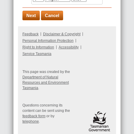
Feedback
Disclaimer & Copyright
Personal Information Protection
Right to Information
Accessibility
Service Tasmania
This page was created by the
Department of Natural
Resources and Environment
Tasmania
.
Questions concerning its
content can be sent using the
feedback form
or by
telephone
.