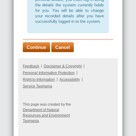
the details the system
currently
holds
for you. You will be able to change
your recorded details after you have
successfully logged in to the system.
Feedback
Disclaimer & Copyright
Personal Information Protection
Right to Information
Accessibility
Service Tasmania
This page was created by the
Department of Natural
Resources and Environment
Tasmania
.