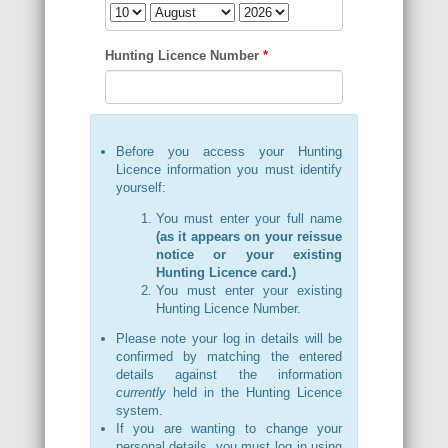
Hunting Licence Number
*
Before you access your Hunting
Licence information you must identify
yourself:
You must enter your full name
(as it appears on your reissue
notice or your existing
Hunting Licence card.)
You must enter your existing
Hunting Licence Number.
Please note your log in details will be
confirmed by matching the entered
details against the information
currently
held in the Hunting Licence
system.
If you are wanting to change your
personal details, you must log in using