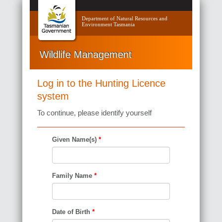
Department of Natural Resources and
Environment Tasmania
Wildlife Management
Log in to the Hunting Licence
system
To continue, please identify yourself
Given Name(s)
*
Family Name
*
Date of Birth
*